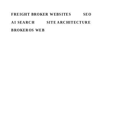
FREIGHT BROKER WEBSITES
SEO
AI SEARCH
SITE ARCHITECTURE
BROKEROS WEB