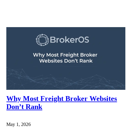
Why Most Freight Broker Websites
Don’t Rank
May 1, 2026