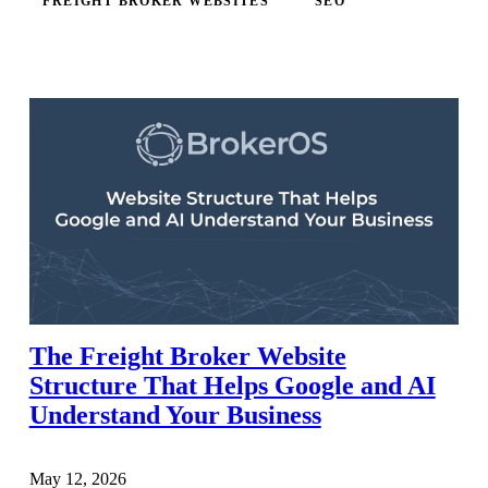
FREIGHT BROKER WEBSITES
SEO
The Freight Broker Website
Structure That Helps Google and AI
Understand Your Business
May 12, 2026