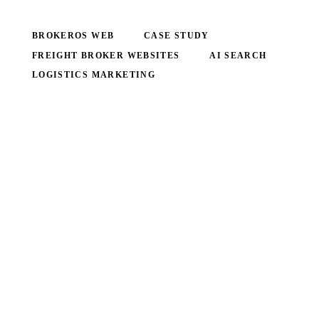
BROKEROS WEB
CASE STUDY
FREIGHT BROKER WEBSITES
AI SEARCH
LOGISTICS MARKETING