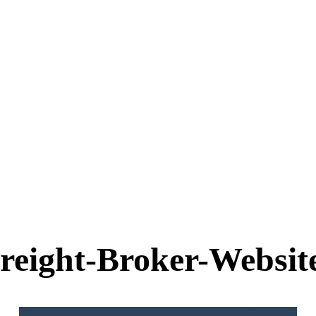
reight-Broker-Websit