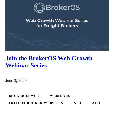
Join the BrokerOS Web Growth
Webinar Series
June 3, 2026
BROKEROS WEB
WEBINARS
FREIGHT BROKER WEBSITES
SEO
AEO