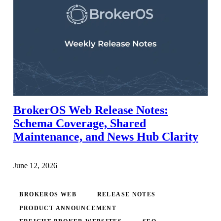
BrokerOS Web Release Notes:
Schema Coverage, Shared
Maintenance, and News Hub Clarity
June 12, 2026
BROKEROS WEB
RELEASE NOTES
PRODUCT ANNOUNCEMENT