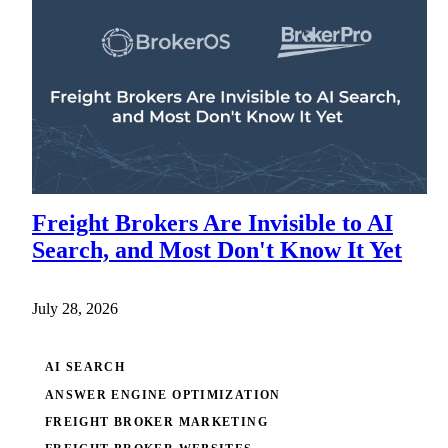
Freight Brokers Are Invisible to AI
Search, and Most Don't Know It Yet
July 28, 2026
AI SEARCH
ANSWER ENGINE OPTIMIZATION
FREIGHT BROKER MARKETING