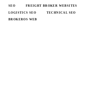
SEO
FREIGHT BROKER WEBSITES
LOGISTICS SEO
TECHNICAL SEO
BROKEROS WEB