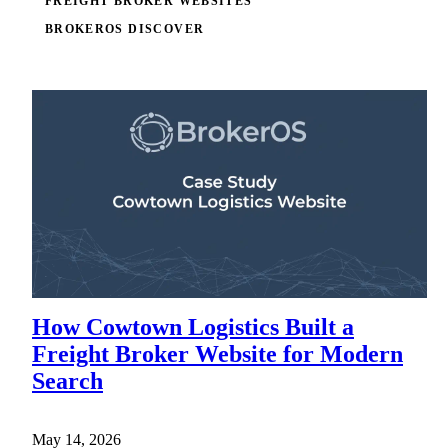
FREIGHT BROKER WEBSITES
BROKEROS DISCOVER
How Cowtown Logistics Built a
Freight Broker Website for Modern
Search
May 14, 2026