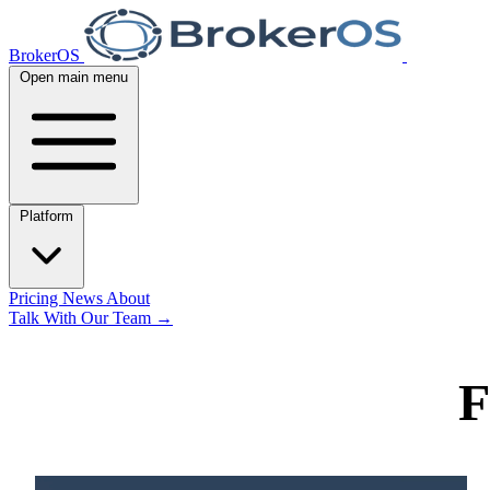
BrokerOS
Open main menu
Platform
Pricing
News
About
Talk With Our Team
→
F