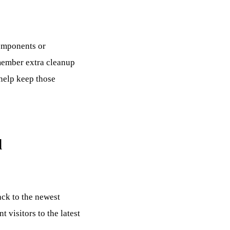
omponents or
emember extra cleanup
 help keep those
d
ack to the newest
 visitors to the latest