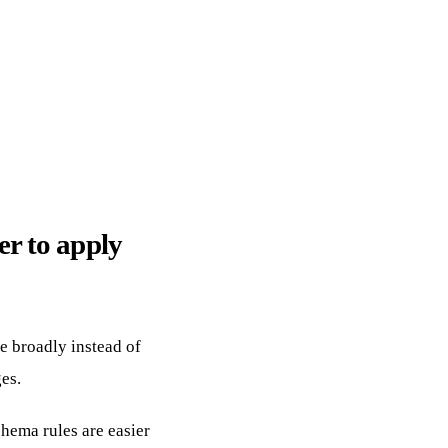
r to apply
e broadly instead of
es.
hema rules are easier