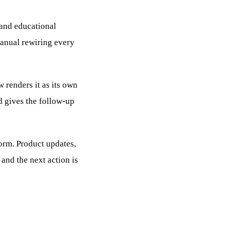
 and educational
manual rewiring every
 renders it as its own
d gives the follow-up
form. Product updates,
 and the next action is