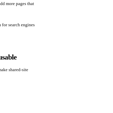
add more pages that
n for search engines
usable
ake shared-site