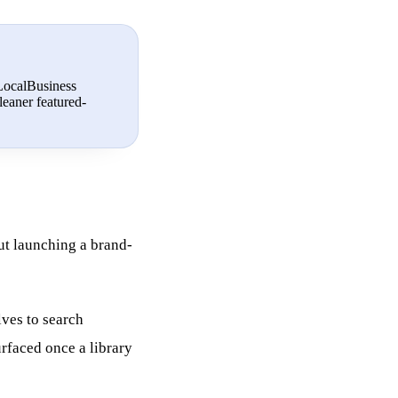
 LocalBusiness
leaner featured-
ut launching a brand-
lves to search
rfaced once a library