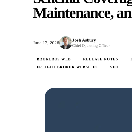
Maintenance, an
Josh Asbury
June 12, 2026
Chief Operating Officer
BROKEROS WEB
RELEASE NOTES
FREIGHT BROKER WEBSITES
SEO