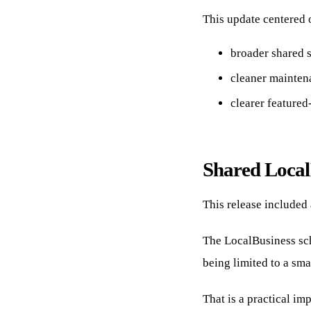
This update centered o
broader shared 
cleaner maintena
clearer feature
Shared Local
This release included
The LocalBusiness sch
being limited to a sma
That is a practical i