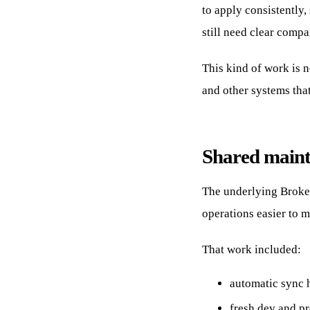
to apply consistently
still need clear compa
This kind of work is n
and other systems tha
Shared maint
The underlying Broke
operations easier to 
That work included:
automatic sync 
fresh dev and p