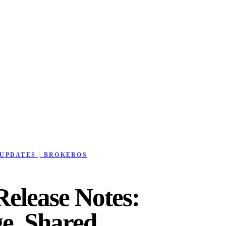
UPDATES | BROKEROS
elease Notes:
e, Shared