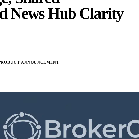
d News Hub Clarity
PRODUCT ANNOUNCEMENT