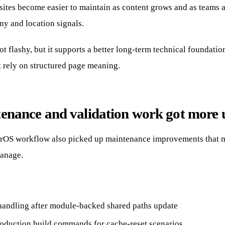
, sites become easier to maintain as content grows and as teams 
ny and location signals.
ot flashy, but it supports a better long-term technical foundatio
t rely on structured page meaning.
enance and validation work got more 
rOS workflow also picked up maintenance improvements that m
manage.
handling after module-backed shared paths update
roduction build commands for cache-reset scenarios