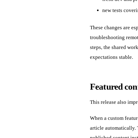
new tests coveri
These changes are es
troubleshooting remot
steps, the shared wor
expectations stable.
Featured cont
This release also imp
When a custom feature
article automatically.
published content inst