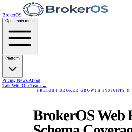
BrokerOS
Open main menu
Platform
Pricing
News
About
Talk With Our Team
→
←
FREIGHT BROKER GROWTH INSIGHTS & 
BrokerOS Web R
Schema Coverag