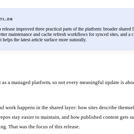
 TL;DR
elease improved three practical parts of the platform: broader shared
tter maintenance and cache refresh workflows for synced sites, and a c
helps the latest article surface more naturally.
 as a managed platform, so not every meaningful update is abo
ul work happens in the shared layer: how sites describe themse
epos stay easier to maintain, and how published content gets su
ing. That was the focus of this release.