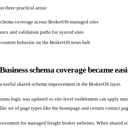
n three practical areas:
schema coverage across BrokerOS-managed sites
nce and validation paths for synced sites
d-content behavior on the BrokerOS news hub
Business schema coverage became easie
 a useful shared-schema improvement in the BrokerOS layer.
ema logic was updated so site-level enablement can apply mor
ller set of page types like the homepage and certain contact pag
mprovement for managed freight broker websites. When shared sc