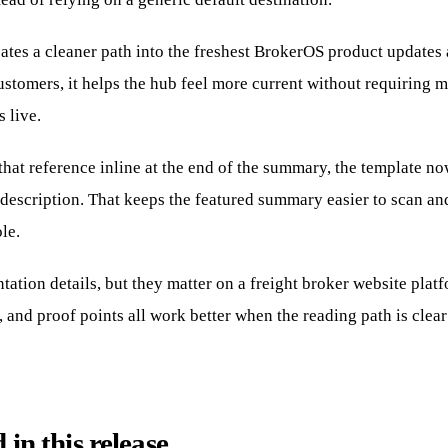
eates a cleaner path into the freshest BrokerOS product updates
ustomers, it helps the hub feel more current without requiring 
s live.
hat reference inline at the end of the summary, the template now
description. That keeps the featured summary easier to scan an
ole.
tation details, but they matter on a freight broker website plat
 and proof points all work better when the reading path is clear
in this release