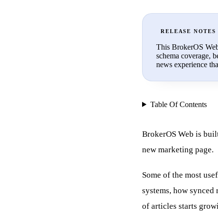
RELEASE NOTES
This BrokerOS Web r
schema coverage, be
news experience that 
Table Of Contents
BrokerOS Web is built
new marketing page.
Some of the most usef
systems, how synced r
of articles starts grow