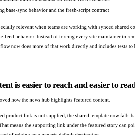
ng base-sync behavior and the fresh-script contract
pecially relevant when teams are working with synced shared c
e-feed behavior. Instead of forcing every site maintainer to r
kflow now does more of that work directly and includes tests to
ent is easier to reach and easier to rea
roved how the news hub highlights featured content.
d product link is not supplied, the shared template now falls b
 That means the supporting link under the featured story can point
ead of relying on a generic default destination.