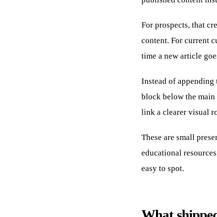
For prospects, that cr
content. For current c
time a new article goe
Instead of appending t
block below the main 
link a clearer visual r
These are small presen
educational resources,
easy to spot.
What shipped 