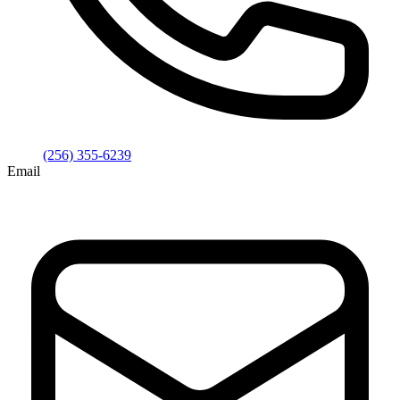
(256) 355-6239
Email