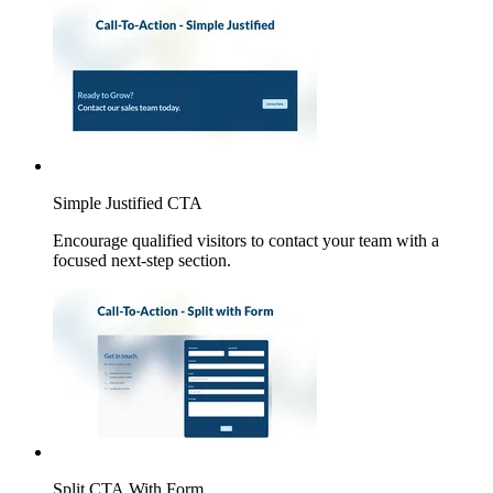
Simple Justified CTA
Encourage qualified visitors to contact your team with a
focused next-step section.
Split CTA With Form