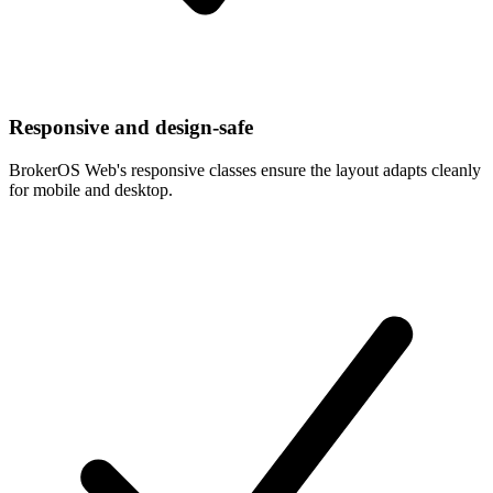
Responsive and design-safe
BrokerOS Web's responsive classes ensure the layout adapts cleanly
for mobile and desktop.