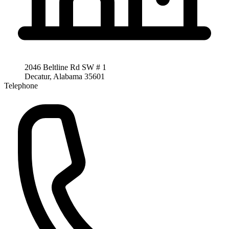
2046 Beltline Rd SW # 1
Decatur, Alabama 35601
Telephone