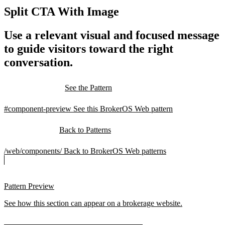
Split CTA With Image
Use a relevant visual and focused message
to guide visitors toward the right
conversation.
See the Pattern
#component-preview
See this BrokerOS Web pattern
Back to Patterns
/web/components/
Back to BrokerOS Web patterns
Pattern Preview
See how this section can appear on a brokerage website.