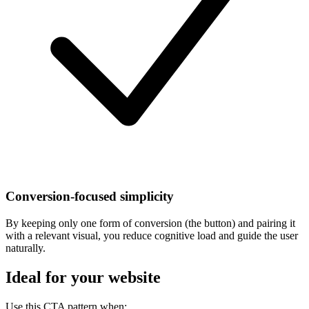
Conversion-focused simplicity
By keeping only one form of conversion (the button) and pairing it
with a relevant visual, you reduce cognitive load and guide the user
naturally.
Ideal for your website
Use this CTA pattern when: