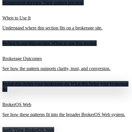
#component-preview
View pattern preview
When to Use It
Understand where this section fits on a brokerage site.
#when-to-use-this-section
When to use this section
Brokerage Outcomes
See how the pattern supports clarity, trust, and conversion.
#what-this-helps-your-brokerage-do
What this helps your brokerage
do
BrokerOS Web
See how these patterns fit into the broader BrokerOS Web system.
/web/
View BrokerOS Web