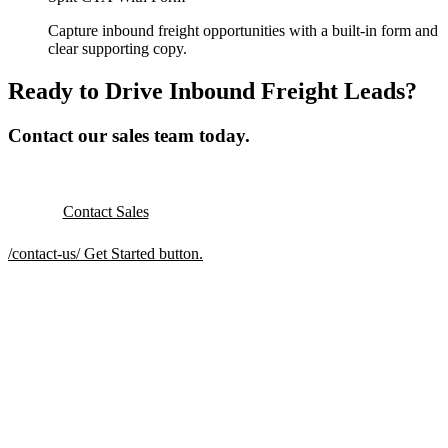
Capture inbound freight opportunities with a built-in form and
clear supporting copy.
Ready to Drive Inbound Freight Leads?
Contact our sales team today.
Contact Sales
/contact-us/
Get Started button.