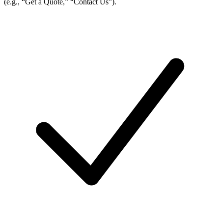
(e.g., “Get a Quote,” “Contact Us”).