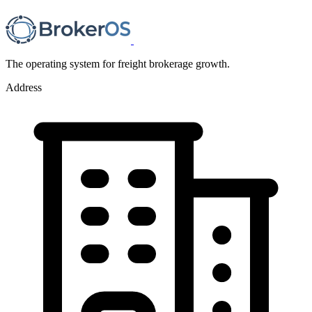
The operating system for freight brokerage growth.
Address