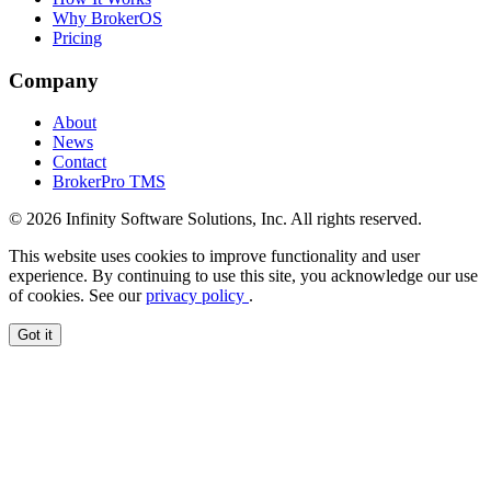
Why BrokerOS
Pricing
Company
About
News
Contact
BrokerPro TMS
© 2026 Infinity Software Solutions, Inc. All rights reserved.
This website uses cookies to improve functionality and user
experience. By continuing to use this site, you acknowledge our use
of cookies. See our
privacy policy
.
Got it