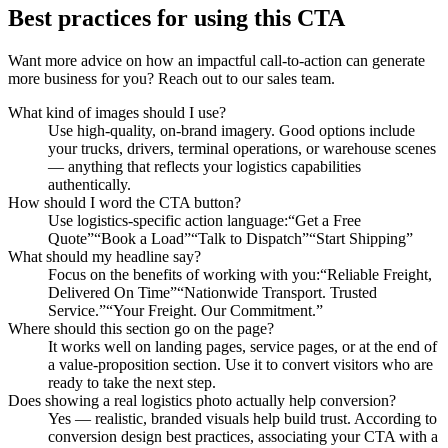
Best practices for using this CTA
Want more advice on how an impactful call-to-action can generate
more business for you? Reach out to our sales team.
What kind of images should I use?
Use high-quality, on-brand imagery. Good options include
your trucks, drivers, terminal operations, or warehouse scenes
— anything that reflects your logistics capabilities
authentically.
How should I word the CTA button?
Use logistics-specific action language:“Get a Free
Quote”“Book a Load”“Talk to Dispatch”“Start Shipping”
What should my headline say?
Focus on the benefits of working with you:“Reliable Freight,
Delivered On Time”“Nationwide Transport. Trusted
Service.”“Your Freight. Our Commitment.”
Where should this section go on the page?
It works well on landing pages, service pages, or at the end of
a value-proposition section. Use it to convert visitors who are
ready to take the next step.
Does showing a real logistics photo actually help conversion?
Yes — realistic, branded visuals help build trust. According to
conversion design best practices, associating your CTA with a