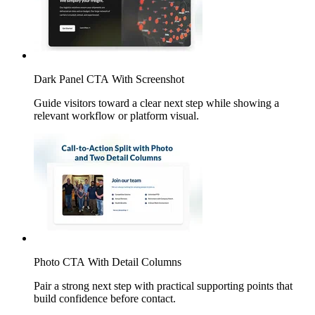
Dark Panel CTA With Screenshot
Guide visitors toward a clear next step while showing a
relevant workflow or platform visual.
Photo CTA With Detail Columns
Pair a strong next step with practical supporting points that
build confidence before contact.