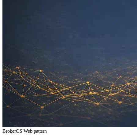
BrokerOS Web pattern