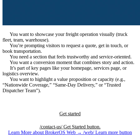
You want to showcase your freight operation visually (truck
fleet, team, warehouse).
You’re prompting visitors to request a quote, get in touch, or
book transportation.
You need a section that feels trustworthy and service-oriented.
You want a conversion moment that combines story and action.
It’s part of key pages like your homepage, services page, or
logistics overview.
You want to highlight a value proposition or capacity (e.g.,
“Nationwide Coverage,” “Same-Day Delivery,” or “Trusted
Dispatcher Team”).
Get started
/contact-us/
Get Started button.
Learn More about BrokerOS Web
→
/web/
Learn more button