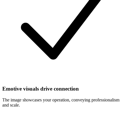
Emotive visuals drive connection
The image showcases your operation, conveying professionalism
and scale.