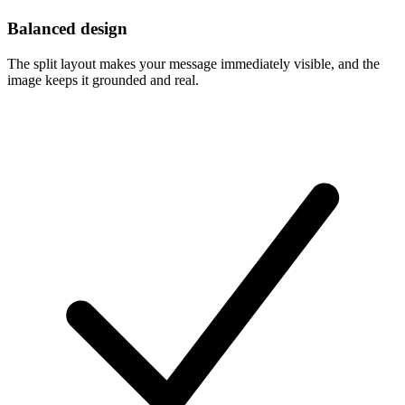
Balanced design
The split layout makes your message immediately visible, and the
image keeps it grounded and real.