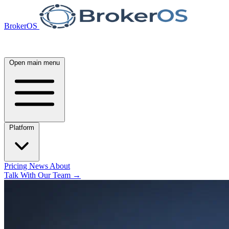
BrokerOS
Open main menu
Platform
Pricing
News
About
Talk With Our Team
→