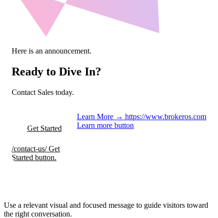
Here is an announcement.
Ready to Dive In?
Contact Sales today.
Learn More
→
https://www.brokeros.com
Learn more button
Get Started
/contact-us/
Get
Started button.
Use a relevant visual and focused message to guide visitors toward
the right conversation.