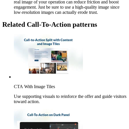
real image of your operation can reduce friction and boost
engagement. Just be sure to use a high-quality image since
low-resolution images can actually erode trust.
Related Call-To-Action patterns
CTA With Image Tiles
Use supporting visuals to reinforce the offer and guide visitors
toward action.