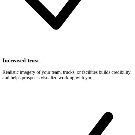
Increased trust
Realistic imagery of your team, trucks, or facilities builds credibility
and helps prospects visualize working with you.