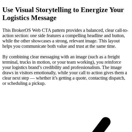
Use Visual Storytelling to Energize Your
Logistics Message
This BrokerOS Web CTA pattern provides a balanced, clear call-to-
action section: one side features a compelling headline and button,
while the other showcases a strong, relevant image. This layout
helps you communicate both value and trust at the same time.
By combining clear messaging with an image (such as a freight
terminal, trucks in motion, or your team working), you reinforce
your logistics brand’s credibility and professionalism. The image
draws in visitors emotionally, while your call to action gives them a
clear next step — whether it’s getting a quote, contacting dispatch,
or scheduling a pickup.