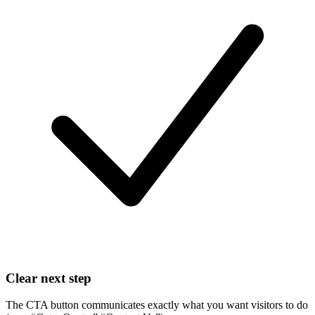
Clear next step
The CTA button communicates exactly what you want visitors to do