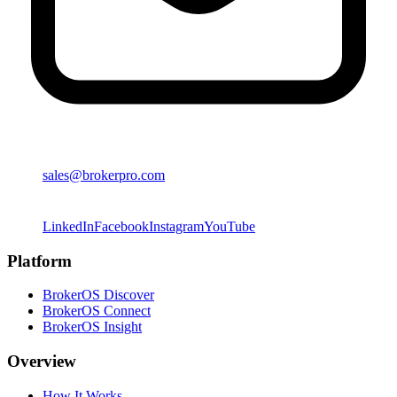
sales@brokerpro.com
LinkedIn
Facebook
Instagram
YouTube
Platform
BrokerOS Discover
BrokerOS Connect
BrokerOS Insight
Overview
How It Works