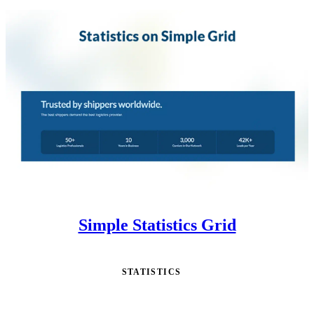
Simple Statistics Grid
STATISTICS