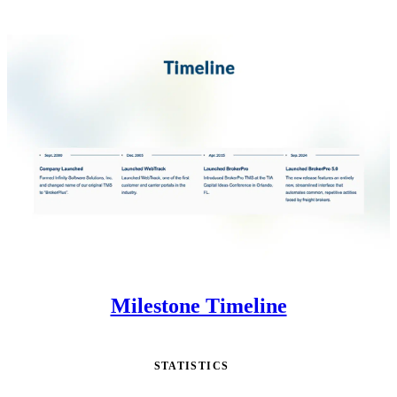
Milestone Timeline
STATISTICS