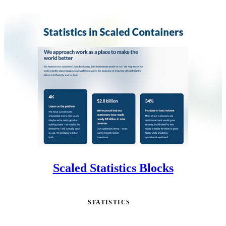
Scaled Statistics Blocks
STATISTICS