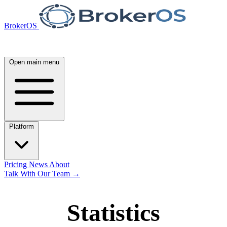
BrokerOS
Open main menu
Platform
Pricing
News
About
Talk With Our Team
→
Statistics