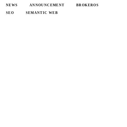
NEWS
ANNOUNCEMENT
BROKEROS
SEO
SEMANTIC WEB