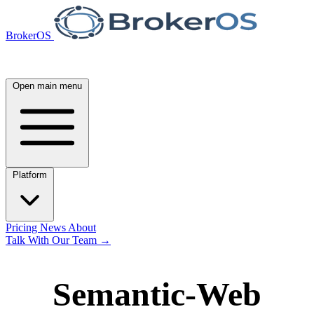
BrokerOS
Open main menu
Platform
Pricing
News
About
Talk With Our Team
→
Semantic-Web