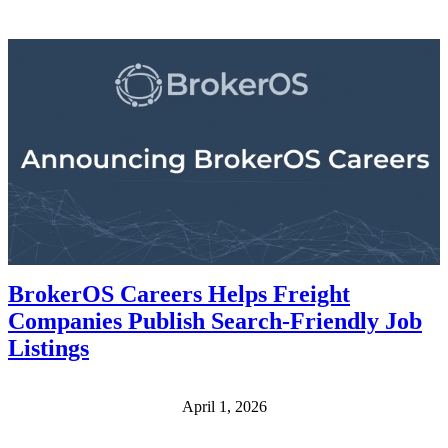
BrokerOS Careers Helps Freight
Companies Publish Search-Friendly Job
Listings
April 1, 2026